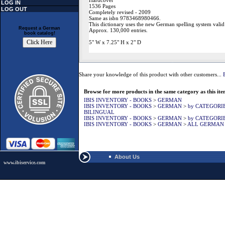
Hardcover
LOG IN
1536 Pages
LOG OUT
Completely revised - 2009
Same as isbn 9783468980466.
This dictionary uses the new German spelling system valid
Request a German
Approx. 130,000 entries.
book catalog!
5" W x 7.25" H x 2" D
Share your knowledge of this product with other customers...
Browse for more products in the same category as this ite
IBIS INVENTORY - BOOKS
>
GERMAN
IBIS INVENTORY - BOOKS
>
GERMAN
>
by CATEGORI
BILINGUAL
IBIS INVENTORY - BOOKS
>
GERMAN
>
by CATEGORI
IBIS INVENTORY - BOOKS
>
GERMAN
>
ALL GERMAN
About Us
www.ibiservice.com