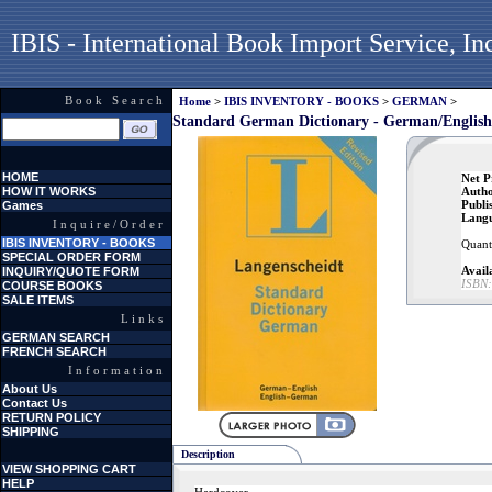
IBIS - International Book Import Service, In
Book Search
Home
>
IBIS INVENTORY - BOOKS
>
GERMAN
>
Standard German Dictionary - German/English
HOME
Net P
HOW IT WORKS
Autho
Publi
Games
Lang
Inquire/Order
IBIS INVENTORY - BOOKS
Quanti
SPECIAL ORDER FORM
Availa
INQUIRY/QUOTE FORM
ISBN:
COURSE BOOKS
SALE ITEMS
Links
GERMAN SEARCH
FRENCH SEARCH
Information
About Us
Contact Us
RETURN POLICY
SHIPPING
Description
VIEW SHOPPING CART
HELP