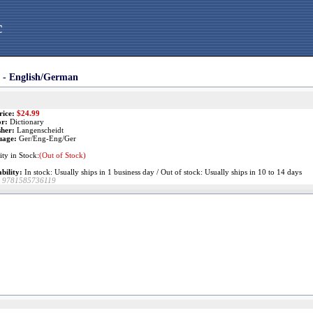
c
 - English/German
rice:
$
24.99
r:
Dictionary
sher:
Langenscheidt
uage:
Ger/Eng-Eng/Ger
ty in Stock:
(Out of Stock)
bility:
In stock: Usually ships in 1 business day / Out of stock: Usually ships in 10 to 14 days
9781585736119