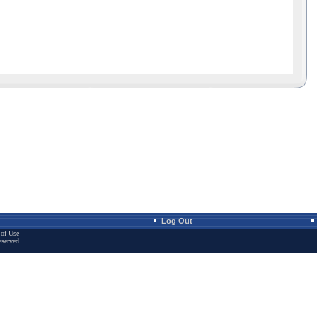
Log Out
of Use
eserved.