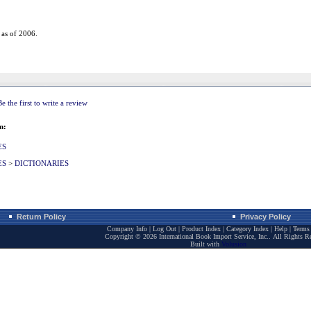
 as of 2006.
Be the first to write a review
m:
ES
ES
>
DICTIONARIES
Return Policy
Privacy Policy
Company Info
|
Log Out
|
Product Index
|
Category Index
|
Help
|
Terms 
Copyright ©
2026 International Book Import Service, Inc.. All Rights R
Built with
Volusion