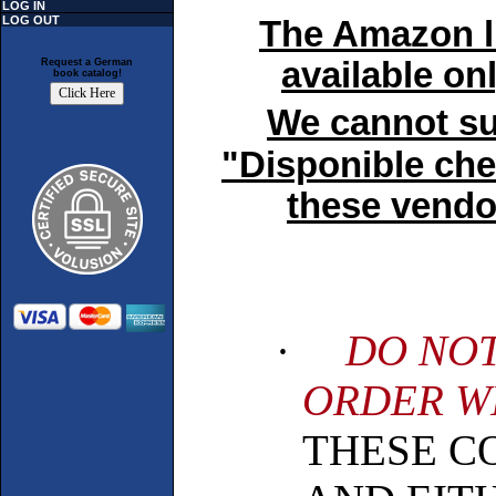
LOG IN
LOG OUT
The Amazon lin
available on
Request a German
book catalog!
We cannot sup
"Disponible che
these vendor
·
DO NOT
ORDER WI
THESE C