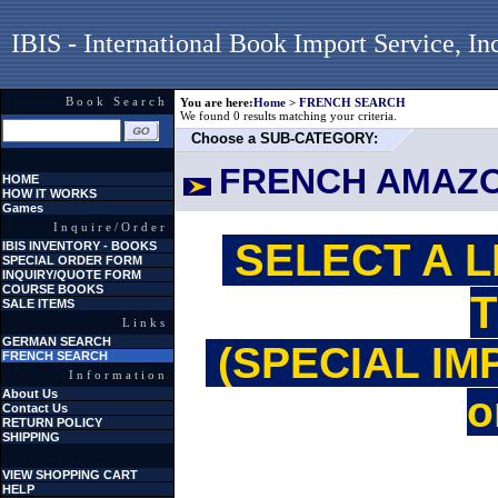
IBIS - International Book Import Service, In
Book Search
You are here:
Home
>
FRENCH SEARCH
We found 0 results matching your criteria.
Choose a SUB-CATEGORY:
FRENCH AMAZ
HOME
HOW IT WORKS
Games
Inquire/Order
SELECT A L
IBIS INVENTORY - BOOKS
SPECIAL ORDER FORM
INQUIRY/QUOTE FORM
COURSE BOOKS
T
SALE ITEMS
Links
GERMAN SEARCH
(SPECIAL IM
FRENCH SEARCH
Information
About Us
o
Contact Us
RETURN POLICY
SHIPPING
VIEW SHOPPING CART
HELP