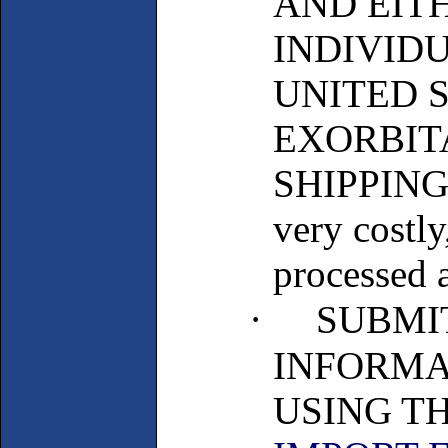
AND EIT
INDIVIDU
UNITED 
EXORBIT
SHIPPING 
very costl
processed a
·
SUBMI
INFORMA
USING T