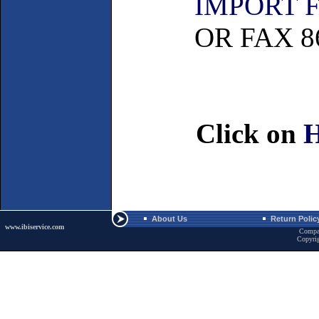
IMPORT 
OR FAX 86
Click on
About Us
Return Polic
www.ibiservice.com
Compa
Copyri