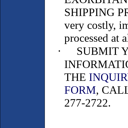
SHIPPING PRI
very costly, 
processed at al
·
SUBMIT 
INFORMATI
THE
INQUI
FORM
, CAL
277-2722.