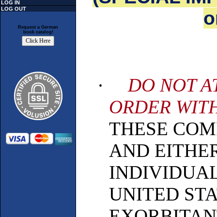
LOG IN
LOG OUT
o
Request a German
book catalog!
·
DO NOT A
ORDER WITH
THESE COM
AND EITHE
INDIVIDUAL
UNITED ST
EXORBITAN