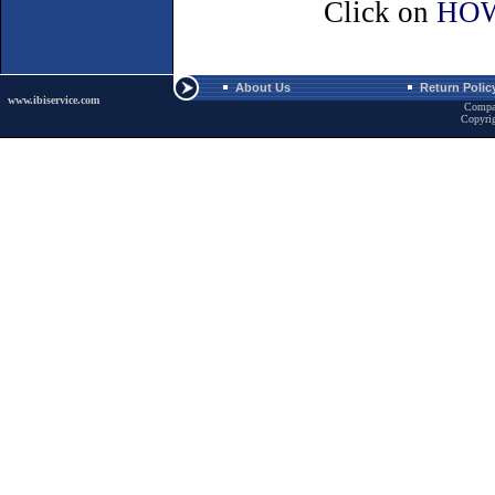
Click on
HOW
About Us
Return Polic
www.ibiservice.com
Compa
Copyri