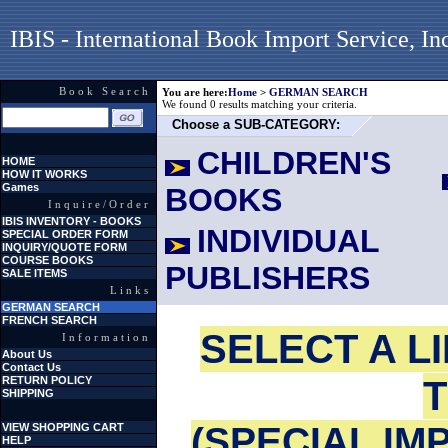
IBIS - International Book Import Service, In
Book Search
You are here:
Home
>
GERMAN SEARCH
We found 0 results matching your criteria.
Choose a SUB-CATEGORY:
CHILDREN'S
HOME
HOW IT WORKS
Games
BOOKS
Inquire/Order
IBIS INVENTORY - BOOKS
INDIVIDUAL
SPECIAL ORDER FORM
INQUIRY/QUOTE FORM
COURSE BOOKS
PUBLISHERS
SALE ITEMS
Links
GERMAN SEARCH
FRENCH SEARCH
SELECT A L
Information
About Us
Contact Us
T
RETURN POLICY
SHIPPING
(SPECIAL IM
VIEW SHOPPING CART
HELP