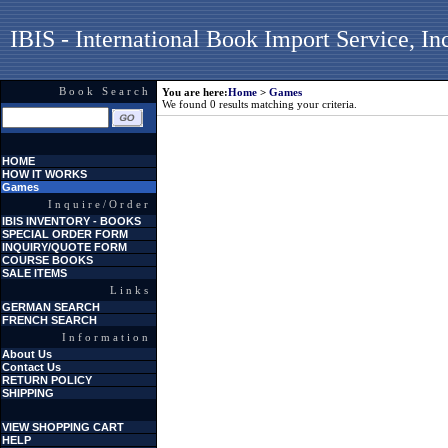
IBIS - International Book Import Service, In
Book Search
You are here:
Home
>
Games
We found 0 results matching your criteria.
HOME
HOW IT WORKS
Games
Inquire/Order
IBIS INVENTORY - BOOKS
SPECIAL ORDER FORM
INQUIRY/QUOTE FORM
COURSE BOOKS
SALE ITEMS
Links
GERMAN SEARCH
FRENCH SEARCH
Information
About Us
Contact Us
RETURN POLICY
SHIPPING
VIEW SHOPPING CART
HELP