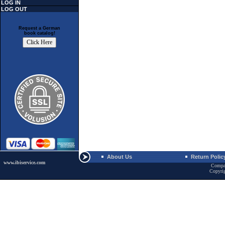
LOG IN
LOG OUT
Request a German
book catalog!
About Us
Return Polic
www.ibiservice.com
Compa
Copyri