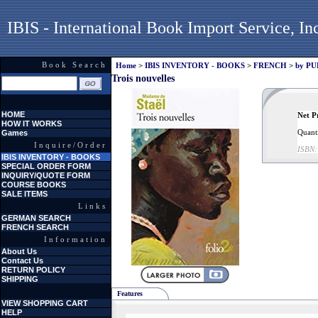
IBIS - International Book Import Service, In
Book Search
Home
>
IBIS INVENTORY - BOOKS
>
FRENCH
>
by P
Trois nouvelles
HOME
Net P
HOW IT WORKS
Quanti
Games
Inquire/Order
ISBN:
IBIS INVENTORY - BOOKS
SPECIAL ORDER FORM
INQUIRY/QUOTE FORM
COURSE BOOKS
SALE ITEMS
Links
GERMAN SEARCH
FRENCH SEARCH
Information
About Us
Contact Us
RETURN POLICY
SHIPPING
Features
VIEW SHOPPING CART
HELP