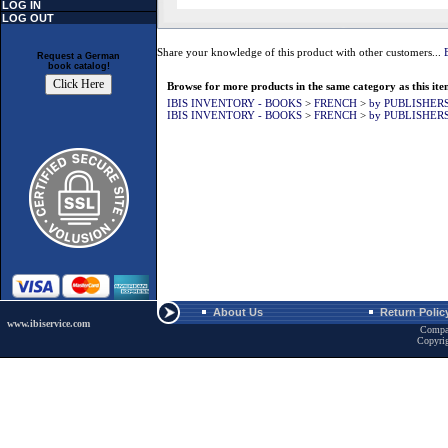
LOG IN
LOG OUT
Share your knowledge of this product with other customers...
Request a German
book catalog!
Browse for more products in the same category as this ite
IBIS INVENTORY - BOOKS
>
FRENCH
>
by PUBLISHER
IBIS INVENTORY - BOOKS
>
FRENCH
>
by PUBLISHER
About Us
Return Polic
www.ibiservice.com
Compa
Copyri