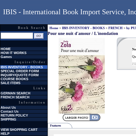
IBIS - International Book Import Service, In
Book Search
Home
>
IBIS INVENTORY - BOOKS
>
FRENCH
>
by P
Pour une nuit d'amour / L'inondation
HOME
Ne
HOW IT WORKS
Qu
Games
Inquire/Order
IS
IBIS INVENTORY - BOOKS
SPECIAL ORDER FORM
INQUIRY/QUOTE FORM
COURSE BOOKS
SALE ITEMS
Links
GERMAN SEARCH
FRENCH SEARCH
Information
About Us
Contact Us
RETURN POLICY
SHIPPING
Features
VIEW SHOPPING CART
HELP