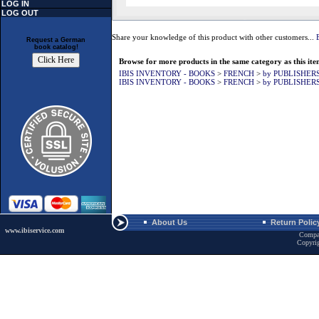
LOG IN
LOG OUT
Share your knowledge of this product with other customers...
Request a German
book catalog!
Browse for more products in the same category as this ite
IBIS INVENTORY - BOOKS
>
FRENCH
>
by PUBLISHER
IBIS INVENTORY - BOOKS
>
FRENCH
>
by PUBLISHER
About Us
Return Polic
www.ibiservice.com
Compa
Copyri