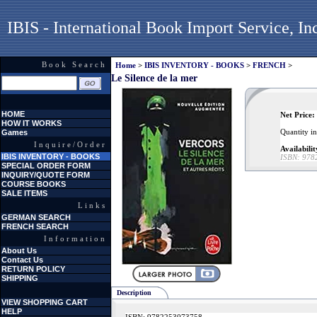
IBIS - International Book Import Service, In
Book Search
Home
>
IBIS INVENTORY - BOOKS
>
FRENCH
>
Le Silence de la mer
HOME
Net Price:
HOW IT WORKS
Quantity i
Games
Inquire/Order
Availabilit
IBIS INVENTORY - BOOKS
ISBN:
978
SPECIAL ORDER FORM
INQUIRY/QUOTE FORM
COURSE BOOKS
SALE ITEMS
Links
GERMAN SEARCH
FRENCH SEARCH
Information
About Us
Contact Us
RETURN POLICY
SHIPPING
Description
VIEW SHOPPING CART
HELP