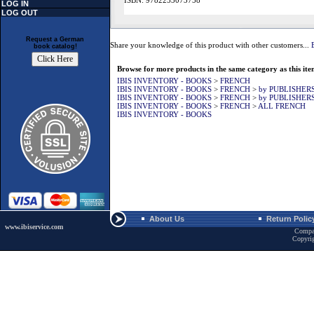
ISBN: 9782253073758
LOG IN
LOG OUT
Request a German
Share your knowledge of this product with other customers...
book catalog!
Browse for more products in the same category as this ite
IBIS INVENTORY - BOOKS
>
FRENCH
IBIS INVENTORY - BOOKS
>
FRENCH
>
by PUBLISHER
IBIS INVENTORY - BOOKS
>
FRENCH
>
by PUBLISHER
IBIS INVENTORY - BOOKS
>
FRENCH
>
ALL FRENCH
IBIS INVENTORY - BOOKS
About Us
Return Polic
www.ibiservice.com
Compa
Copyri