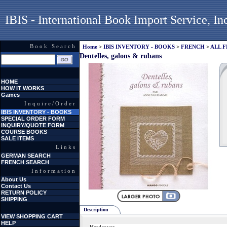
IBIS - International Book Import Service, In
Book Search
Home
>
IBIS INVENTORY - BOOKS
>
FRENCH
>
ALL 
Dentelles, galons & rubans
HOME
HOW IT WORKS
Games
Inquire/Order
IBIS INVENTORY - BOOKS
SPECIAL ORDER FORM
INQUIRY/QUOTE FORM
COURSE BOOKS
SALE ITEMS
Links
GERMAN SEARCH
FRENCH SEARCH
Information
About Us
Contact Us
RETURN POLICY
SHIPPING
Description
VIEW SHOPPING CART
HELP