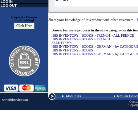
Hardcover
LOG IN
LOG OUT
Request a German
Share your knowledge of this product with other customers...
book catalog!
Browse for more products in the same category as this ite
IBIS INVENTORY - BOOKS
>
FRENCH
>
ALL FRENCH
IBIS INVENTORY - BOOKS
>
FRENCH
SALE ITEMS
IBIS INVENTORY - BOOKS
>
GERMAN
>
by CATEGORI
IBIS INVENTORY - BOOKS
IBIS INVENTORY - BOOKS
>
GERMAN
>
by CATEGORI
About Us
Return Polic
www.ibiservice.com
Compa
Copyri