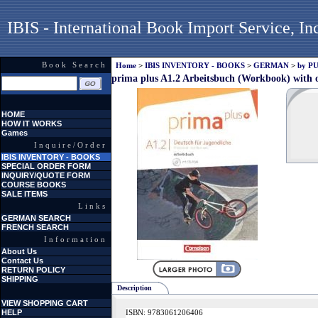
IBIS - International Book Import Service, In
Book Search
Home
>
IBIS INVENTORY - BOOKS
>
GERMAN
>
by P
prima plus A1.2 Arbeitsbuch (Workbook) with o
HOME
HOW IT WORKS
Games
Inquire/Order
IBIS INVENTORY - BOOKS
SPECIAL ORDER FORM
INQUIRY/QUOTE FORM
COURSE BOOKS
SALE ITEMS
Links
GERMAN SEARCH
FRENCH SEARCH
Information
About Us
Contact Us
RETURN POLICY
SHIPPING
Description
VIEW SHOPPING CART
HELP
ISBN: 9783061206406