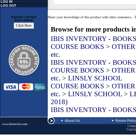
LOG IN
LOG OUT
Share your knowledge of this product with other customers...
Request a German
book catalog!
Browse for more products in
IBIS INVENTORY - BOOK
COURSE BOOKS
>
OTHER L
etc.
IBIS INVENTORY - BOOK
COURSE BOOKS
>
OTHER L
etc.
>
LINSLY SCHOOL
COURSE BOOKS
>
OTHER L
etc.
>
LINSLY SCHOOL
>
L
2018)
IBIS INVENTORY - BOOK
About Us
Return Polic
www.ibiservice.com
Compa
Copyri