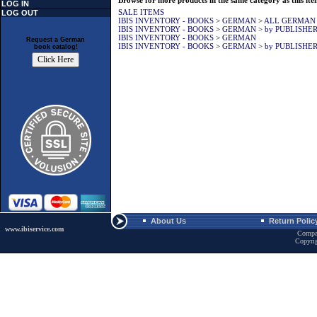
Browse for more products in the same category as this ite
LOG IN
SALE ITEMS
LOG OUT
IBIS INVENTORY - BOOKS
>
GERMAN
>
ALL GERMAN
IBIS INVENTORY - BOOKS
>
GERMAN
>
by PUBLISHE
IBIS INVENTORY - BOOKS
>
GERMAN
Request a German
IBIS INVENTORY - BOOKS
>
GERMAN
>
by PUBLISHE
book catalog!
About Us
Return Polic
www.ibiservice.com
Compa
Copyri