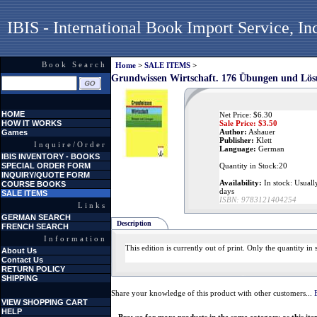
IBIS - International Book Import Service, In
Book Search
Home
>
SALE ITEMS
>
Grundwissen Wirtschaft. 176 Übungen und Lö
HOME
Net Price: $6.30
HOW IT WORKS
Sale Price: $
3.50
Author:
Ashauer
Games
Publisher:
Klett
Inquire/Order
Language:
German
IBIS INVENTORY - BOOKS
SPECIAL ORDER FORM
Quantity in Stock:20
INQUIRY/QUOTE FORM
Availability:
In stock: Usually
COURSE BOOKS
days
SALE ITEMS
ISBN:
9783121404254
Links
GERMAN SEARCH
Description
FRENCH SEARCH
Information
This edition is currently out of print. Only the quantity i
About Us
Contact Us
RETURN POLICY
SHIPPING
Share your knowledge of this product with other customers...
VIEW SHOPPING CART
HELP