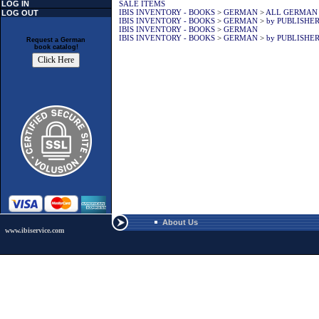
LOG IN
SALE ITEMS
IBIS INVENTORY - BOOKS
>
GERMAN
>
ALL GERMAN
LOG OUT
IBIS INVENTORY - BOOKS
>
GERMAN
>
by PUBLISHE
IBIS INVENTORY - BOOKS
>
GERMAN
IBIS INVENTORY - BOOKS
>
GERMAN
>
by PUBLISHE
Request a German
book catalog!
About Us
www.ibiservice.com