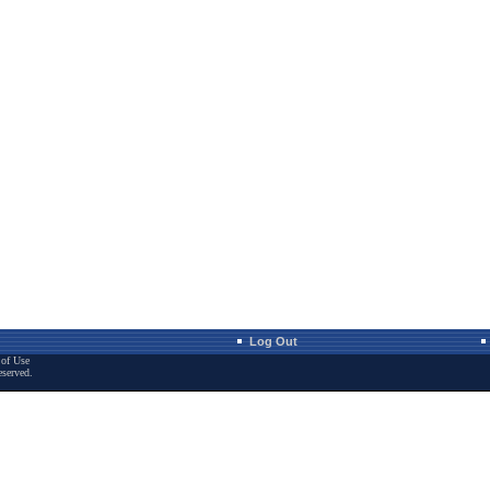
Log Out
of Use
eserved.