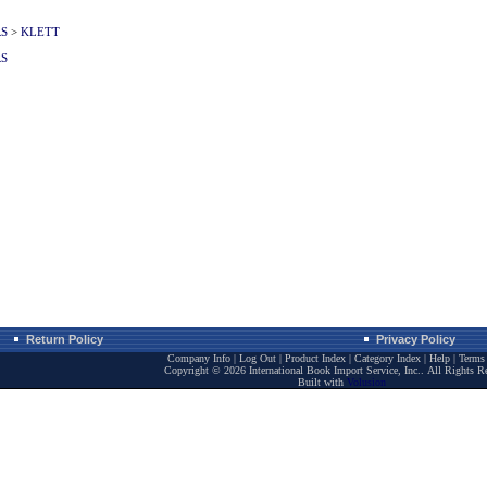
RS
>
KLETT
RS
Return Policy
Privacy Policy
Company Info
|
Log Out
|
Product Index
|
Category Index
|
Help
|
Terms 
Copyright ©
2026 International Book Import Service, Inc.. All Rights R
Built with
Volusion