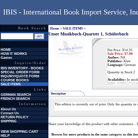
IBIS - International Book Import Service, In
Book Search
Home
>
SALE ITEMS
>
Unser Musikbuch-Quartett 1, Schülerbuch
HOME
Net Price: $14.35
HOW IT WORKS
Sale Price: $
7.00
Author:
NA
Games
Publisher:
Klett
Inquire/Order
Language:
German
IBIS INVENTORY - BOOKS
SPECIAL ORDER FORM
Quantity in Stock:2
INQUIRY/QUOTE FORM
Availability:
In stock
COURSE BOOKS
ISBN:
97831217251
SALE ITEMS
Links
Description
GERMAN SEARCH
FRENCH SEARCH
Information
This edition is currently out of print. Only the quantity i
About Us
Contact Us
RETURN POLICY
SHIPPING
Share your knowledge of this product with other customers...
VIEW SHOPPING CART
Browse for more products in the same category as this ite
HELP