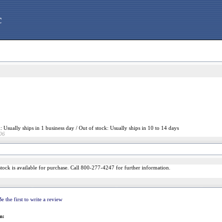
c
: Usually ships in 1 business day / Out of stock: Usually ships in 10 to 14 days
06
n stock is available for purchase. Call 800-277-4247 for further information.
Be the first to write a review
m: