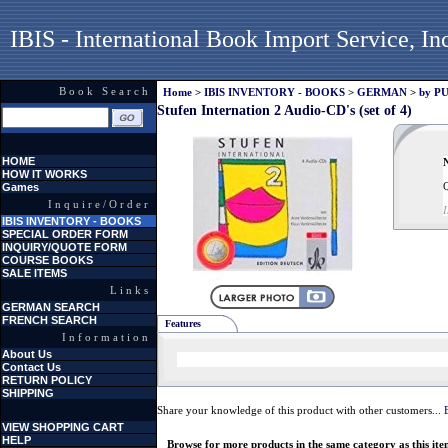
IBIS - International Book Import Service, In
Book Search
Home
>
IBIS INVENTORY - BOOKS
>
GERMAN
>
by P
Stufen Internation 2 Audio-CD's (set of 4)
HOME
N
HOW IT WORKS
Q
Games
Inquire/Order
IBIS INVENTORY - BOOKS
SPECIAL ORDER FORM
INQUIRY/QUOTE FORM
COURSE BOOKS
SALE ITEMS
Links
GERMAN SEARCH
FRENCH SEARCH
Features
Information
About Us
Contact Us
RETURN POLICY
SHIPPING
Share your knowledge of this product with other customers...
VIEW SHOPPING CART
HELP
Browse for more products in the same category as this ite