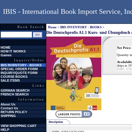
IBIS - International Book Import Service, In
Book Search
Home
>
IBIS INVENTORY - BOOKS
>
Die Deutschprofis A1.1 Kurs- und Übungsbuch
HOME
Net Price:
HOW IT WORKS
Quantity i
Games
Inquire/Order
Availabilit
IBIS INVENTORY - BOOKS
ships in 10
SPECIAL ORDER FORM
ISBN:
978
INQUIRY/QUOTE FORM
COURSE BOOKS
SALE ITEMS
Links
GERMAN SEARCH
FRENCH SEARCH
Information
About Us
Contact Us
RETURN POLICY
SHIPPING
Description
VIEW SHOPPING CART
HELP