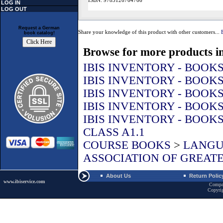
ISBN: 9783126764766
LOG IN
LOG OUT
Request a German
Share your knowledge of this product with other customers...
book catalog!
Browse for more products in
IBIS INVENTORY - BOOK
IBIS INVENTORY - BOOK
IBIS INVENTORY - BOOK
IBIS INVENTORY - BOOK
IBIS INVENTORY - BOOK
CLASS A1.1
COURSE BOOKS
>
LANGU
ASSOCIATION OF GREATE
About Us
Return Polic
www.ibiservice.com
Compa
Copyri