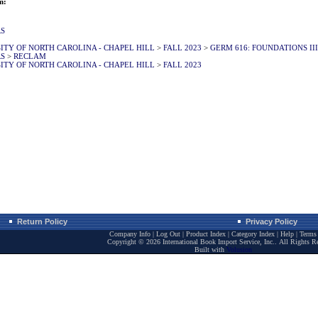
m:
RS
ITY OF NORTH CAROLINA - CHAPEL HILL
>
FALL 2023
>
GERM 616: FOUNDATIONS III
RS
>
RECLAM
ITY OF NORTH CAROLINA - CHAPEL HILL
>
FALL 2023
Return Policy
Privacy Policy
Company Info
|
Log Out
|
Product Index
|
Category Index
|
Help
|
Terms 
Copyright ©
2026 International Book Import Service, Inc.. All Rights R
Built with
Volusion