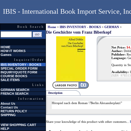
IBIS - International Book Import Service, In
Book Search
Home
>
IBIS INVENTORY - BOOKS
>
GERMAN
>
Die Geschichte vom Franz Biberkopf
HOME
Net Price:
$
4
HOW IT WORKS
Author:
Döbli
Publisher:
Re
Games
Language:
Ge
Inquire/Order
IBIS INVENTORY - BOOKS
Quantity in St
SPECIAL ORDER FORM
Availability:
I
INQUIRY/QUOTE FORM
ISBN:
978315
COURSE BOOKS
SALE ITEMS
Links
GERMAN SEARCH
Description
FRENCH SEARCH
Information
Hörspiel nach dem Roman \"Berlin Alexanderplatz\"
About Us
Contact Us
RETURN POLICY
SHIPPING
Share your knowledge of this product with other customers...
VIEW SHOPPING CART
HELP