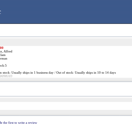
c
.00
n, Alfred
clam
rman
ock:5
n stock: Usually ships in 1 business day / Out of stock: Usually ships in 10 to 14 days
0098103
Be the first to write a review