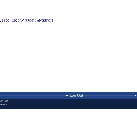
: 1900 - 2020 W/ PROF LANGSTON
Log Out
of Use
eserved.