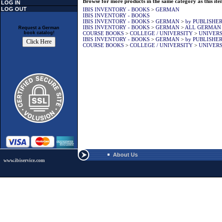
Browse for more products in the same category as this ite
LOG IN
LOG OUT
IBIS INVENTORY - BOOKS
>
GERMAN
IBIS INVENTORY - BOOKS
IBIS INVENTORY - BOOKS
>
GERMAN
>
by PUBLISHE
IBIS INVENTORY - BOOKS
>
GERMAN
>
ALL GERMAN
Request a German
COURSE BOOKS
>
COLLEGE / UNIVERSITY
>
UNIVERS
book catalog!
IBIS INVENTORY - BOOKS
>
GERMAN
>
by PUBLISHE
COURSE BOOKS
>
COLLEGE / UNIVERSITY
>
UNIVERS
About Us
www.ibiservice.com