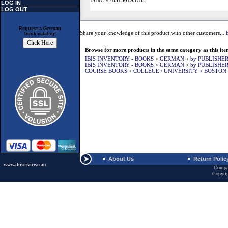
ISBN: 9783150193785
LOG IN
LOG OUT
Request a German
Share your knowledge of this product with other customers...
book catalog!
Browse for more products in the same category as this ite
IBIS INVENTORY - BOOKS
>
GERMAN
>
by PUBLISHE
IBIS INVENTORY - BOOKS
>
GERMAN
>
by PUBLISHE
COURSE BOOKS
>
COLLEGE / UNIVERSITY
>
BOSTON 
About Us
Return Polic
www.ibiservice.com
Compa
Copyri