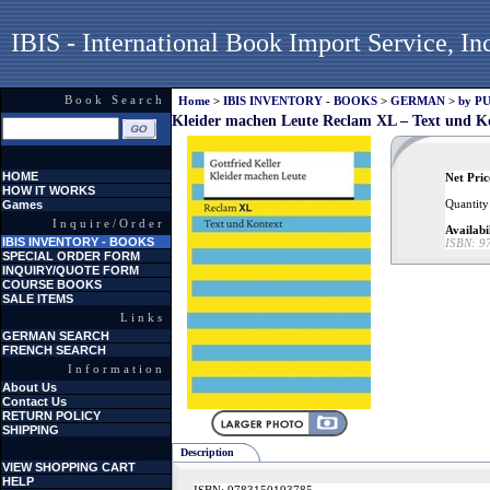
IBIS - International Book Import Service, In
Book Search
Home
>
IBIS INVENTORY - BOOKS
>
GERMAN
>
by P
Kleider machen Leute Reclam XL – Text und K
HOME
Net Pric
HOW IT WORKS
Quantity
Games
Inquire/Order
Availabi
IBIS INVENTORY - BOOKS
ISBN:
9
SPECIAL ORDER FORM
INQUIRY/QUOTE FORM
COURSE BOOKS
SALE ITEMS
Links
GERMAN SEARCH
FRENCH SEARCH
Information
About Us
Contact Us
RETURN POLICY
SHIPPING
Description
VIEW SHOPPING CART
HELP