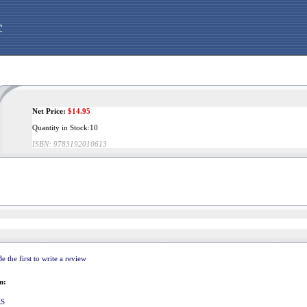
c
Net Price:
$
14.95
Quantity in Stock:10
ISBN:
9783192010613
Be the first to write a review
m:
RS