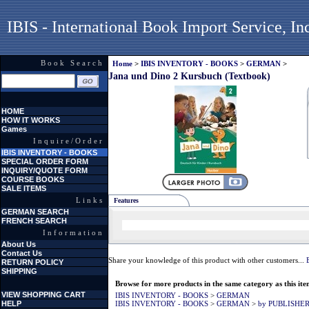
IBIS - International Book Import Service, In
Book Search
Home
>
IBIS INVENTORY - BOOKS
>
GERMAN
>
Jana und Dino 2 Kursbuch (Textbook)
HOME
HOW IT WORKS
Games
Inquire/Order
IBIS INVENTORY - BOOKS
SPECIAL ORDER FORM
INQUIRY/QUOTE FORM
COURSE BOOKS
SALE ITEMS
Links
Features
GERMAN SEARCH
FRENCH SEARCH
Information
About Us
Contact Us
Share your knowledge of this product with other customers...
RETURN POLICY
SHIPPING
Browse for more products in the same category as this ite
VIEW SHOPPING CART
IBIS INVENTORY - BOOKS
>
GERMAN
HELP
IBIS INVENTORY - BOOKS
>
GERMAN
>
by PUBLISHE