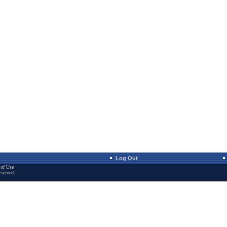
Log Out
of Use
eserved.