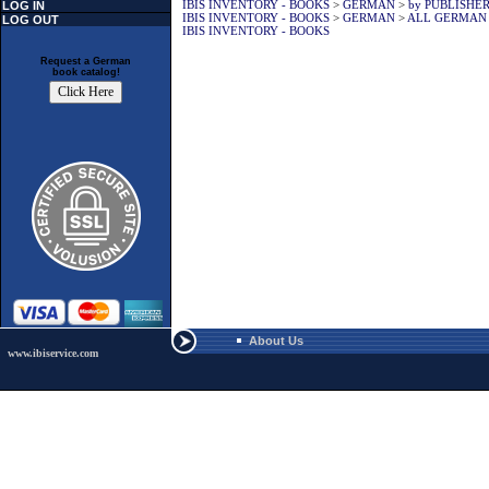
IBIS INVENTORY - BOOKS
>
GERMAN
>
by PUBLISHE
LOG IN
IBIS INVENTORY - BOOKS
>
GERMAN
>
ALL GERMAN
LOG OUT
IBIS INVENTORY - BOOKS
Request a German
book catalog!
About Us
www.ibiservice.com