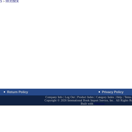
RS
>
HUEBER
Return Policy
Privacy Policy
Company Info
|
Log Out
|
Product Index
|
Category Index
|
Help
|
Terms 
Copyright ©
2026 International Book Import Service, Inc.. All Rights R
Built with
Volusion