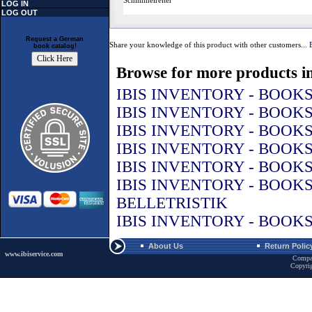
Schimmelreiter
LOG IN
LOG OUT
Request a German
Share your knowledge of this product with other customers...
book catalog!
Browse for more products in
IBIS INVENTORY - BOOK
IBIS INVENTORY - BOOK
IBIS INVENTORY - BOOK
IBIS INVENTORY - BOOK
IBIS INVENTORY - BOOK
IBIS INVENTORY - BOOK
BELLETRISTIK
IBIS INVENTORY - BOOK
About Us
Return Polic
www.ibiservice.com
Compa
Copyri