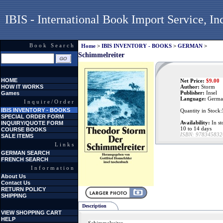
IBIS - International Book Import Service, In
Book Search
Home
>
IBIS INVENTORY - BOOKS
>
GERMAN
>
Schimmelreiter
HOME
Net Price:
$
9.00
HOW IT WORKS
Author:
Storm
Publisher:
Insel
Games
Language:
Germa
Inquire/Order
IBIS INVENTORY - BOOKS
Quantity in Stock:
SPECIAL ORDER FORM
Availability:
In st
INQUIRY/QUOTE FORM
10 to 14 days
COURSE BOOKS
ISBN:
978345832
SALE ITEMS
Links
GERMAN SEARCH
FRENCH SEARCH
Information
About Us
Contact Us
RETURN POLICY
SHIPPING
Description
VIEW SHOPPING CART
HELP