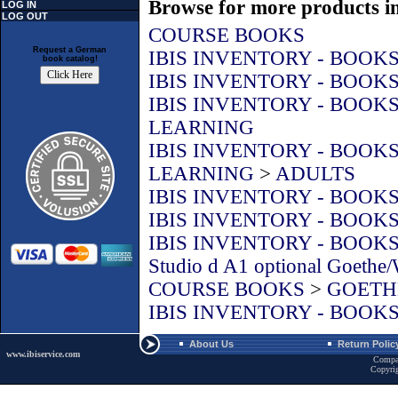
Browse for more products in
LOG IN
LOG OUT
COURSE BOOKS
Request a German
IBIS INVENTORY - BOOK
book catalog!
IBIS INVENTORY - BOOK
IBIS INVENTORY - BOOK
LEARNING
IBIS INVENTORY - BOOK
LEARNING
>
ADULTS
IBIS INVENTORY - BOOK
IBIS INVENTORY - BOOK
IBIS INVENTORY - BOOK
Studio d A1 optional Goethe
COURSE BOOKS
>
GOETHE
IBIS INVENTORY - BOOK
About Us
Return Polic
www.ibiservice.com
Compa
Copyri