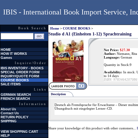
IBIS - International Book Import Service, In
Book Search
Home
>
COURSE BOOKS
>
Studio d A1 (Einheiten 1-12) Sprachtraining
HOME
Net Price:
$
27.30
HOW IT WORKS
Author:
Niemann, Rita
Language:
German
Games
Inquire/Order
Quantity in Stock:9
IBIS INVENTORY - BOOKS
SPECIAL ORDER FORM
Availability:
In stock: U
to 14 days
INQUIRY/QUOTE FORM
ISBN:
9783464207086
COURSE BOOKS
SALE ITEMS
Links
Description
GERMAN SEARCH
FRENCH SEARCH
Information
Deutsch als Fremdsprache für Erwachsene – Dieser multime
Übungsbuch mit eingelegter Lerner–CD.
About Us
Contact Us
RETURN POLICY
SHIPPING
Share your knowledge of this product with other customers...
VIEW SHOPPING CART
HELP