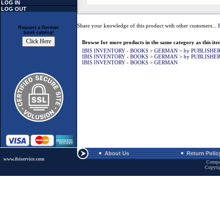
LOG IN
LOG OUT
Share your knowledge of this product with other customers...
Request a German
book catalog!
Browse for more products in the same category as this ite
IBIS INVENTORY - BOOKS
>
GERMAN
>
by PUBLISHE
IBIS INVENTORY - BOOKS
>
GERMAN
>
by PUBLISHE
IBIS INVENTORY - BOOKS
>
GERMAN
About Us
Return Polic
www.ibiservice.com
Compa
Copyri