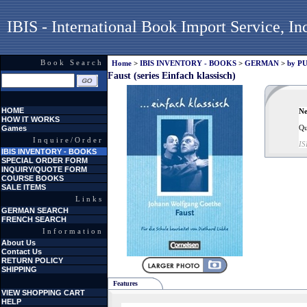
IBIS - International Book Import Service, In
Book Search
Home
>
IBIS INVENTORY - BOOKS
>
GERMAN
>
by P
Faust (series Einfach klassisch)
HOME
Ne
HOW IT WORKS
Qu
Games
Inquire/Order
IS
IBIS INVENTORY - BOOKS
SPECIAL ORDER FORM
INQUIRY/QUOTE FORM
COURSE BOOKS
SALE ITEMS
Links
GERMAN SEARCH
FRENCH SEARCH
Information
About Us
Contact Us
RETURN POLICY
SHIPPING
Features
VIEW SHOPPING CART
HELP