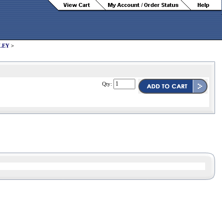
LEY
>
Qty: