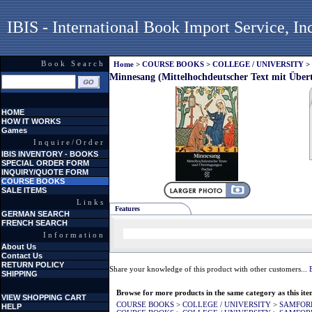
IBIS - International Book Import Service, In
Book Search
Home
>
COURSE BOOKS
>
COLLEGE / UNIVERSITY
>
Minnesang (Mittelhochdeutscher Text mit Über
HOME
HOW IT WORKS
Games
Inquire/Order
IBIS INVENTORY - BOOKS
SPECIAL ORDER FORM
INQUIRY/QUOTE FORM
COURSE BOOKS
SALE ITEMS
Links
Features
GERMAN SEARCH
FRENCH SEARCH
Information
About Us
Contact Us
RETURN POLICY
Share your knowledge of this product with other customers...
SHIPPING
Browse for more products in the same category as this ite
VIEW SHOPPING CART
COURSE BOOKS
>
COLLEGE / UNIVERSITY
>
SAMFOR
HELP