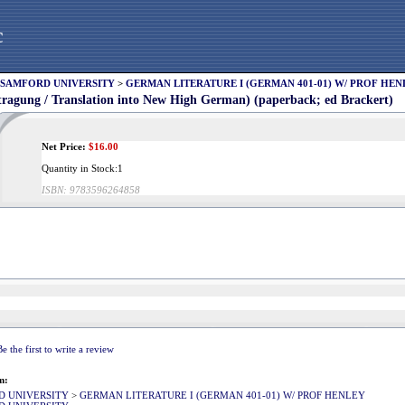
c
SAMFORD UNIVERSITY
>
GERMAN LITERATURE I (GERMAN 401-01) W/ PROF HEN
tragung / Translation into New High German) (paperback; ed Brackert)
Net Price:
$
16.00
Quantity in Stock:1
ISBN:
9783596264858
Be the first to write a review
m:
D UNIVERSITY
>
GERMAN LITERATURE I (GERMAN 401-01) W/ PROF HENLEY