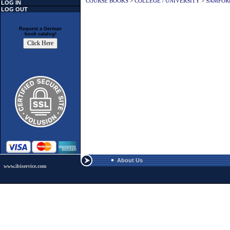
COURSE BOOKS
>
COLLEGE / UNIVERSITY
>
SAMFOR
LOG IN
LOG OUT
Request a German
book catalog!
About Us
www.ibiservice.com