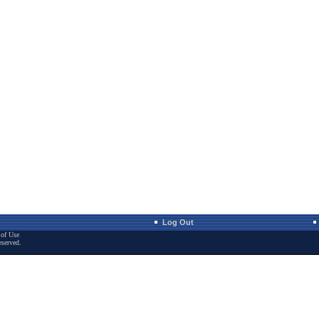
Log Out
of Use
eserved.