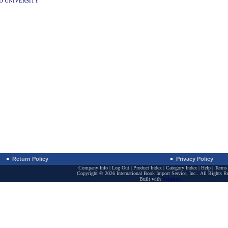
D UNIVERSITY
Return Policy
Privacy Policy
Company Info
|
Log Out
|
Product Index
|
Category Index
|
Help
|
Terms 
Copyright ©
2026 International Book Import Service, Inc.. All Rights R
Built with
Volusion