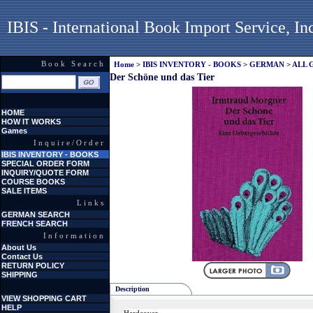
IBIS - International Book Import Service, In
Book Search
Home
>
IBIS INVENTORY - BOOKS
>
GERMAN
>
ALL 
Der Schöne und das Tier
HOME
HOW IT WORKS
Games
Inquire/Order
IBIS INVENTORY - BOOKS
SPECIAL ORDER FORM
INQUIRY/QUOTE FORM
COURSE BOOKS
SALE ITEMS
Links
GERMAN SEARCH
FRENCH SEARCH
Information
About Us
Contact Us
RETURN POLICY
SHIPPING
Description
VIEW SHOPPING CART
HELP