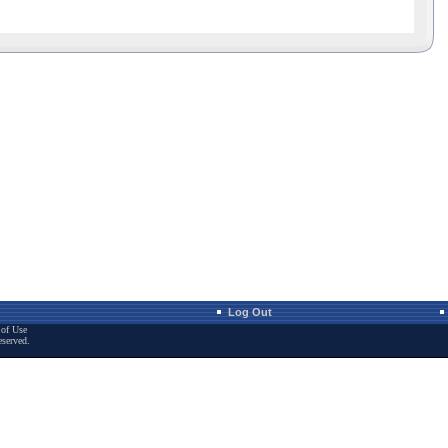
Log Out
of Use
eserved.