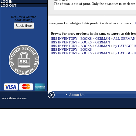
Hardcover
LOG IN
The edition is out of print. Only the quantities in stock are
LOG OUT
Request a German
book catalog!
Share your knowledge of this product with other customers...
Browse for more products in the same category as this ite
IBIS INVENTORY - BOOKS
>
GERMAN
>
ALL GERMAN
IBIS INVENTORY - BOOKS
>
GERMAN
IBIS INVENTORY - BOOKS
>
GERMAN
>
by CATEGORI
IBIS INVENTORY - BOOKS
IBIS INVENTORY - BOOKS
>
GERMAN
>
by CATEGORI
About Us
www.ibiservice.com