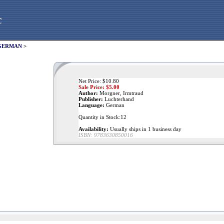
c
GERMAN
>
Net Price: $10.80
Sale Price: $
5.00
Author:
Morgner, Irmtraud
Publisher:
Luchterhand
Language:
German
Quantity in Stock:12
Availability:
Usually ships in 1 business day
ISBN:
9783630850016