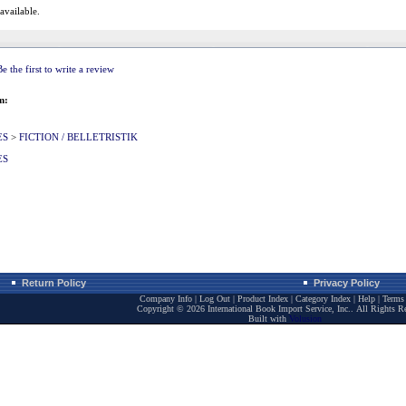
 available.
Be the first to write a review
m:
ES
>
FICTION / BELLETRISTIK
ES
Return Policy
Privacy Policy
Company Info
|
Log Out
|
Product Index
|
Category Index
|
Help
|
Terms 
Copyright ©
2026 International Book Import Service, Inc.. All Rights R
Built with
Volusion