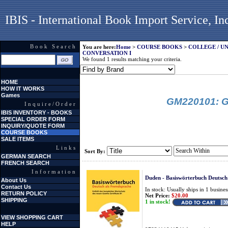
IBIS - International Book Import Service, In
Book Search
You are here:
Home
>
COURSE BOOKS
>
COLLEGE / U
CONVERSATION I
We found 1 results matching your criteria.
HOME
HOW IT WORKS
Games
GM220101: G
Inquire/Order
IBIS INVENTORY - BOOKS
SPECIAL ORDER FORM
INQUIRY/QUOTE FORM
COURSE BOOKS
SALE ITEMS
Links
Sort By:
GERMAN SEARCH
FRENCH SEARCH
Information
Duden - Basiswörterbuch Deutsch
About Us
Contact Us
In stock: Usually ships in 1 busines
RETURN POLICY
Net Price:
$20.00
SHIPPING
1 in stock!
VIEW SHOPPING CART
HELP