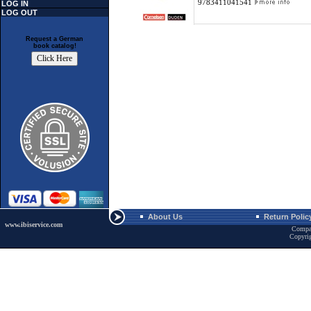
9783411041541
LOG IN
LOG OUT
Request a German
book catalog!
About Us
Return Polic
www.ibiservice.com
Compa
Copyri