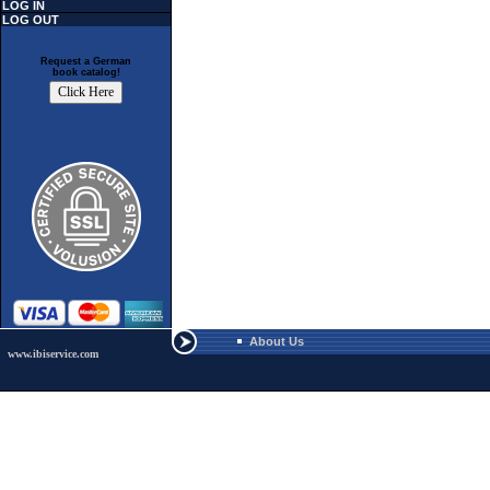
LOG IN
LOG OUT
Request a German
book catalog!
About Us
www.ibiservice.com