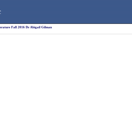
c
erature Fall 2016 Dr Abigail Gilman