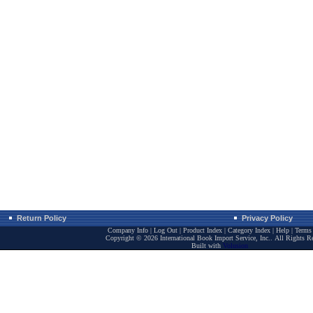
Return Policy
Privacy Policy
Company Info
|
Log Out
|
Product Index
|
Category Index
|
Help
|
Terms 
Copyright ©
2026 International Book Import Service, Inc.. All Rights R
Built with
Volusion