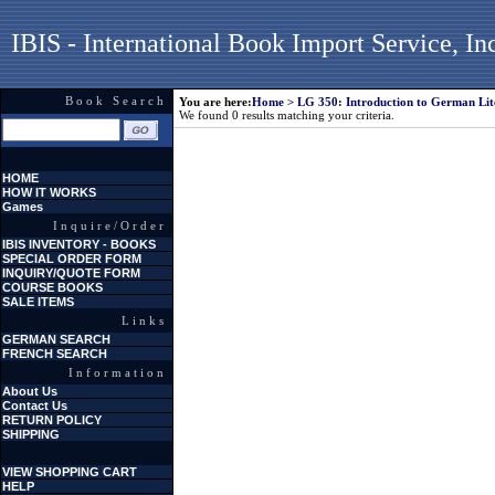
IBIS - International Book Import Service, In
Book Search
You are here:
Home
>
LG 350: Introduction to German Lit
We found 0 results matching your criteria.
HOME
HOW IT WORKS
Games
Inquire/Order
IBIS INVENTORY - BOOKS
SPECIAL ORDER FORM
INQUIRY/QUOTE FORM
COURSE BOOKS
SALE ITEMS
Links
GERMAN SEARCH
FRENCH SEARCH
Information
About Us
Contact Us
RETURN POLICY
SHIPPING
VIEW SHOPPING CART
HELP