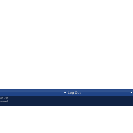
Log Out
of Use
eserved.