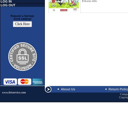
LOG IN
LOG OUT
Request a German
book catalog!
About Us
Return Polic
www.ibiservice.com
Compa
Copyri