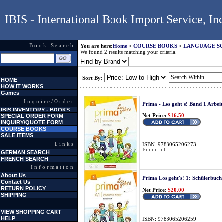
IBIS - International Book Import Service, In
Book Search
You are here:
Home
>
COURSE BOOKS
>
LANGUAGE S
We found 2 results matching your criteria.
Sort By:
HOME
HOW IT WORKS
Games
Inquire/Order
Prima - Los geht's! Band 1 Arbe
IBIS INVENTORY - BOOKS
Net Price:
$16.50
SPECIAL ORDER FORM
INQUIRY/QUOTE FORM
COURSE BOOKS
SALE ITEMS
Links
ISBN: 9783065206273
GERMAN SEARCH
FRENCH SEARCH
Information
About Us
Prima Los geht's! 1: Schülerbuch
Contact Us
RETURN POLICY
Net Price:
$20.00
SHIPPING
VIEW SHOPPING CART
HELP
ISBN: 9783065206259