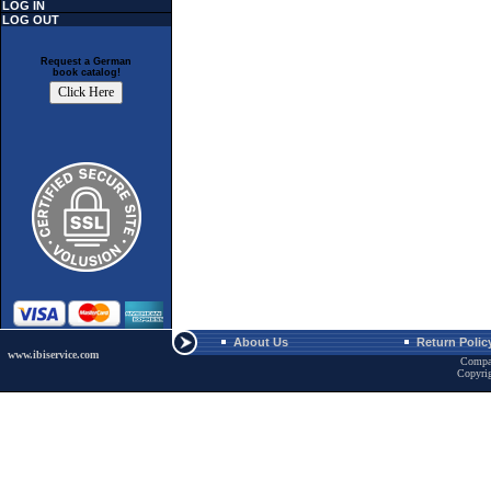
LOG IN
LOG OUT
Request a German
book catalog!
About Us
Return Polic
www.ibiservice.com
Compa
Copyri