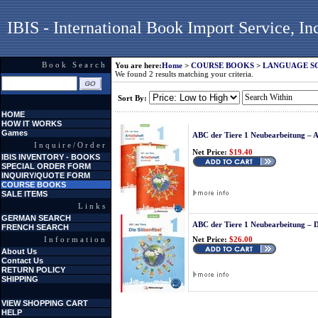
IBIS - International Book Import Service, In
Book Search
You are here:
Home
>
COURSE BOOKS
>
LANGUAGE S
We found 2 results matching your criteria.
Sort By:
HOME
HOW IT WORKS
Games
ABC der Tiere 1 Neubearbeitung – A
Inquire/Order
Net Price:
$19.40
IBIS INVENTORY - BOOKS
SPECIAL ORDER FORM
INQUIRY/QUOTE FORM
COURSE BOOKS
SALE ITEMS
Links
GERMAN SEARCH
ABC der Tiere 1 Neubearbeitung – D
FRENCH SEARCH
Information
Net Price:
$26.00
About Us
Contact Us
RETURN POLICY
SHIPPING
VIEW SHOPPING CART
HELP