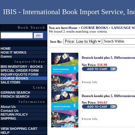
IBIS - International Book Import Service, In
Book Search
You are here:
Home
>
COURSE BOOKS
>
LANGUAGE S
We found 2 results matching your criteria.
Sort By:
HOME
HOW IT WORKS
Games
Deutsch kombi plus 5. Differenzier
Inquire/Order
Net Price:
$16.90
IBIS INVENTORY - BOOKS
SPECIAL ORDER FORM
INQUIRY/QUOTE FORM
COURSE BOOKS
SALE ITEMS
Links
GERMAN SEARCH
Deutsch kombi plus 5. Differenzier
FRENCH SEARCH
Information
Net Price:
$44.65
About Us
Contact Us
RETURN POLICY
SHIPPING
VIEW SHOPPING CART
HELP