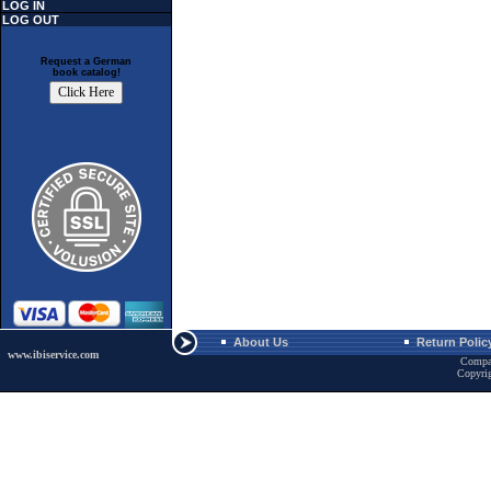
LOG IN
LOG OUT
Request a German
book catalog!
About Us
Return Polic
www.ibiservice.com
Compa
Copyri