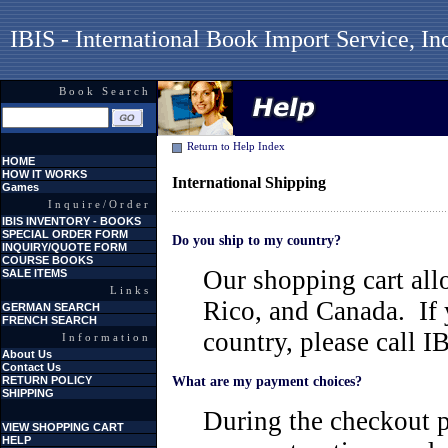
IBIS - International Book Import Service, In
Book Search
Return to Help Index
HOME
HOW IT WORKS
International Shipping
Games
Inquire/Order
IBIS INVENTORY - BOOKS
SPECIAL ORDER FORM
Do you ship to my country?
INQUIRY/QUOTE FORM
COURSE BOOKS
Our shopping cart all
SALE ITEMS
Links
Rico, and Canada. If 
GERMAN SEARCH
FRENCH SEARCH
country, please call 
Information
About Us
Contact Us
RETURN POLICY
What are my payment choices?
SHIPPING
During the checkout p
VIEW SHOPPING CART
HELP