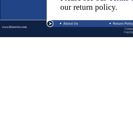
our return policy.
About Us
Return Polic
www.ibiservice.com
Compa
Copyri