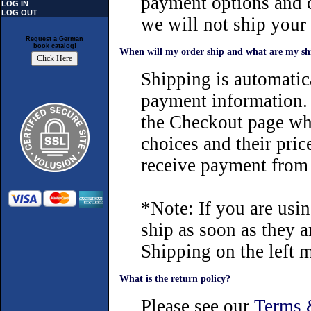
payment options and c
LOG IN
LOG OUT
we will not ship your
Request a German
book catalog!
When will my order ship and what are my sh
Shipping is automatica
payment information. 
the Checkout page wh
choices and their pric
receive payment from
*Note: If you are usi
ship as soon as they a
Shipping on the left 
What is the return policy?
Please see our
Terms 