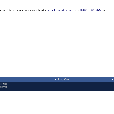
for in IBIS Inventory, you may submit a
Special Import Form
. Go to
HOW IT WORKS
for a
Log Out
of Use
eserved.