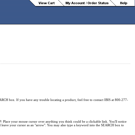
ARCH box. If you have any trouble locating a product, feel free to contact IBIS at 800-277-
P: Place your mouse cursor over anything you think could be a clickable link. You'll notice
will leave your cursor as an "arrow". You may also type a keyword into the SEARCH box to