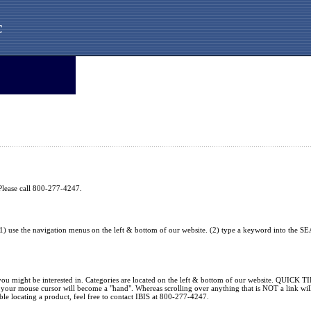
c
. Please call 800-277-4247.
1) use the navigation menus on the left & bottom of our website. (2) type a keyword into the SE
 you might be interested in. Categories are located on the left & bottom of our website. QUICK TI
nk, your mouse cursor will become a "hand". Whereas scrolling over anything that is NOT a link 
ble locating a product, feel free to contact IBIS at 800-277-4247.