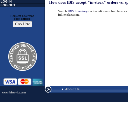
LOG IN
How does IBIS accept "in-stock" orders vs. s
LOG OUT
Search
IBIS Inventory
on the left menu bar. In stoc
full explanation.
Request a German
book catalog!
About Us
www.ibiservice.com