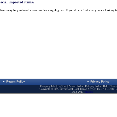
pecial imported items?
k items may be purchased via our online shopping cart. If you do not find what you are looking 
Return Policy
Privacy Policy
Company Info
|
Log Out
|
Product Index
|
Category Index
|
Help
|
Terms 
Copyright ©
2026 International Book Import Service, Inc.. All Rights R
Built with
Volusion