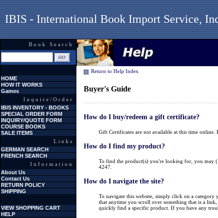
IBIS - International Book Import Service, In
Book Search
Return to Help Index
HOME
HOW IT WORKS
Buyer's Guide
Games
Inquire/Order
IBIS INVENTORY - BOOKS
SPECIAL ORDER FORM
How do I buy/redeem a gift certificate?
INQUIRY/QUOTE FORM
COURSE BOOKS
Gift Certificates are not available at this time online
SALE ITEMS
Links
How do I find my product?
GERMAN SEARCH
FRENCH SEARCH
To find the product(s) you're looking for, you may (
Information
4247.
About Us
Contact Us
How do I navigate the site?
RETURN POLICY
SHIPPING
To navigate this website, simply click on a category
that anytime you scroll over something that is a li
VIEW SHOPPING CART
quickly find a specific product. If you have any trou
HELP