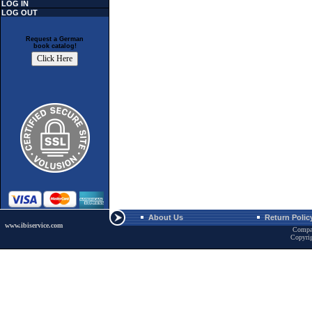
LOG IN
LOG OUT
Request a German
book catalog!
About Us
Return Polic
www.ibiservice.com
Compa
Copyri