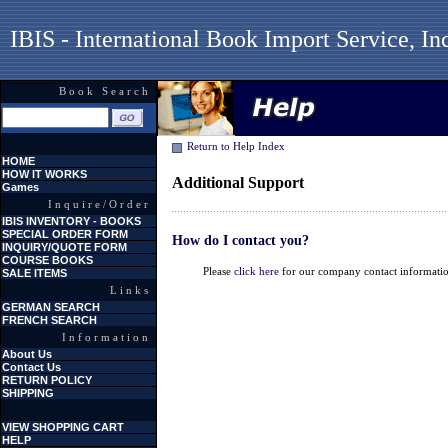
IBIS - International Book Import Service, In
Book Search
Return to Help Index
HOME
HOW IT WORKS
Additional Support
Games
Inquire/Order
IBIS INVENTORY - BOOKS
SPECIAL ORDER FORM
How do I contact you?
INQUIRY/QUOTE FORM
COURSE BOOKS
Please
click here
for our company contact informati
SALE ITEMS
Links
GERMAN SEARCH
FRENCH SEARCH
Information
About Us
Contact Us
RETURN POLICY
SHIPPING
VIEW SHOPPING CART
HELP