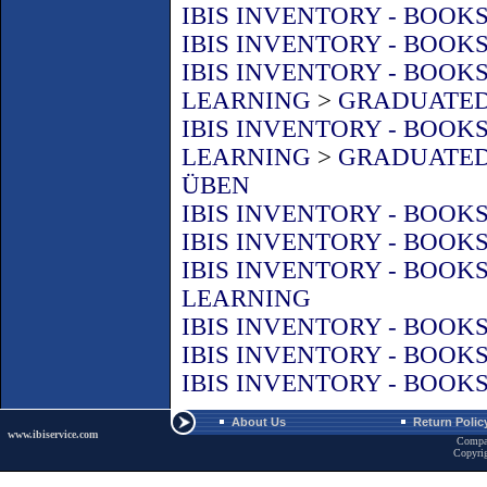
IBIS INVENTORY - BOOK
IBIS INVENTORY - BOOK
IBIS INVENTORY - BOOK
LEARNING
>
GRADUATED
IBIS INVENTORY - BOOK
LEARNING
>
GRADUATED
ÜBEN
IBIS INVENTORY - BOOK
IBIS INVENTORY - BOOK
IBIS INVENTORY - BOOK
LEARNING
IBIS INVENTORY - BOOK
IBIS INVENTORY - BOOK
IBIS INVENTORY - BOOK
About Us
Return Polic
www.ibiservice.com
Compa
Copyri