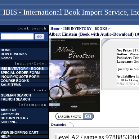
IBIS - International Book Import Service, In
Book Search
Home
>
IBIS INVENTORY - BOOKS
>
Albert Einstein (Book with Audio-Download) (
HOME
Net Price:
$
17
HOW IT WORKS
Author:
Werner
Publisher:
Cid
Games
Language:
Ger
Inquire/Order
IBIS INVENTORY - BOOKS
Quantity in Sto
SPECIAL ORDER FORM
Availability:
In
INQUIRY/QUOTE FORM
in 10 to 14 day
COURSE BOOKS
ISBN:
978312
SALE ITEMS
Links
GERMAN SEARCH
FRENCH SEARCH
Information
About Us
Contact Us
RETURN POLICY
SHIPPING
Description
VIEW SHOPPING CART
Level A2 / same as 978885300
HELP