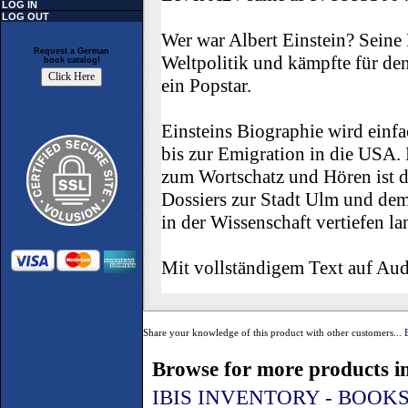
LOG IN
LOG OUT
Wer war Albert Einstein? Seine R
Request a German
Weltpolitik und kämpfte für de
book catalog!
ein Popstar.
Einsteins Biographie wird einfa
bis zur Emigration in die USA
zum Wortschatz und Hören ist d
Dossiers zur Stadt Ulm und de
in der Wissenschaft vertiefen l
Mit vollständigem Text auf Au
Share your knowledge of this product with other customers...
Browse for more products in
IBIS INVENTORY - BOOK