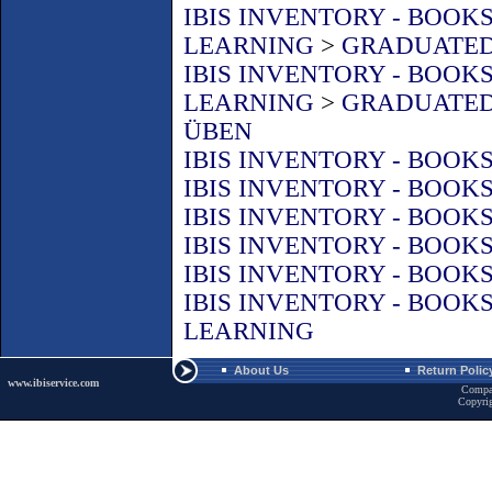
IBIS INVENTORY - BOOK
LEARNING
>
GRADUATED
IBIS INVENTORY - BOOK
LEARNING
>
GRADUATED
ÜBEN
IBIS INVENTORY - BOOK
IBIS INVENTORY - BOOK
IBIS INVENTORY - BOOK
IBIS INVENTORY - BOOK
IBIS INVENTORY - BOOK
IBIS INVENTORY - BOOK
LEARNING
About Us
Return Polic
www.ibiservice.com
Compa
Copyri