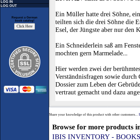
LOG IN
LOG OUT
Ein Müller hatte drei Söhne, ein
Request a German
teilten sich die drei Söhne die
book catalog!
Esel, der Jüngste aber nur den Ka
Ein Schneiderlein saß am Fenst
mochten gern Marmelade...
Hier werden zwei der berühmtes
Verständnisfragen sowie durch
Dossier zum Leben der Gebrüde
vertraut gemacht und dazu anger
Share your knowledge of this product with other customers...
Browse for more products in
IBIS INVENTORY - BOOK