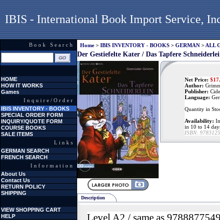
IBIS - International Book Import Service, In
Book Search
Home
>
IBIS INVENTORY - BOOKS
>
GERMAN
>
ALL 
Der Gestiefelte Kater / Das Tapfere Schneiderl
HOME
Net Price:
$
17
HOW IT WORKS
Author:
Grimm
Publisher:
Cid
Games
Language:
Ger
Inquire/Order
IBIS INVENTORY - BOOKS
Quantity in Sto
SPECIAL ORDER FORM
Availability:
In
INQUIRY/QUOTE FORM
in 10 to 14 day
COURSE BOOKS
ISBN:
978312
SALE ITEMS
Links
GERMAN SEARCH
FRENCH SEARCH
Information
About Us
Contact Us
RETURN POLICY
SHIPPING
Description
VIEW SHOPPING CART
Level A2 / same as 978887754
HELP