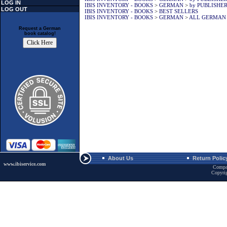
LOG IN
IBIS INVENTORY - BOOKS
>
GERMAN
>
by PUBLISHE
LOG OUT
IBIS INVENTORY - BOOKS
>
BEST SELLERS
IBIS INVENTORY - BOOKS
>
GERMAN
>
ALL GERMAN
Request a German
book catalog!
About Us
Return Polic
www.ibiservice.com
Compa
Copyri