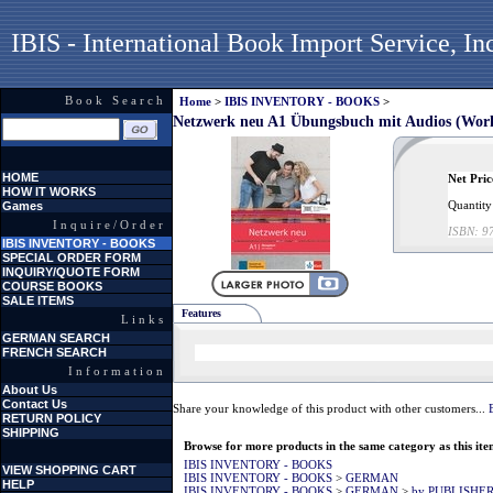
IBIS - International Book Import Service, In
Book Search
Home
>
IBIS INVENTORY - BOOKS
>
Netzwerk neu A1 Übungsbuch mit Audios (Work
HOME
Net Pric
HOW IT WORKS
Quantity
Games
Inquire/Order
ISBN:
9
IBIS INVENTORY - BOOKS
SPECIAL ORDER FORM
INQUIRY/QUOTE FORM
COURSE BOOKS
SALE ITEMS
Features
Links
GERMAN SEARCH
FRENCH SEARCH
Information
About Us
Contact Us
Share your knowledge of this product with other customers...
RETURN POLICY
SHIPPING
Browse for more products in the same category as this ite
IBIS INVENTORY - BOOKS
VIEW SHOPPING CART
IBIS INVENTORY - BOOKS
>
GERMAN
HELP
IBIS INVENTORY - BOOKS
>
GERMAN
>
by PUBLISHE