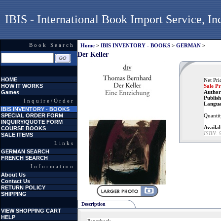
IBIS - International Book Import Service, In
Book Search
Home
>
IBIS INVENTORY - BOOKS
>
GERMAN
>
Der Keller
HOME
Net Pri
HOW IT WORKS
Sale Pr
Author
Games
Publish
Inquire/Order
Langua
IBIS INVENTORY - BOOKS
SPECIAL ORDER FORM
Quantit
INQUIRY/QUOTE FORM
Availab
COURSE BOOKS
ISBN:
SALE ITEMS
Links
GERMAN SEARCH
FRENCH SEARCH
Information
About Us
Contact Us
RETURN POLICY
SHIPPING
Description
VIEW SHOPPING CART
HELP