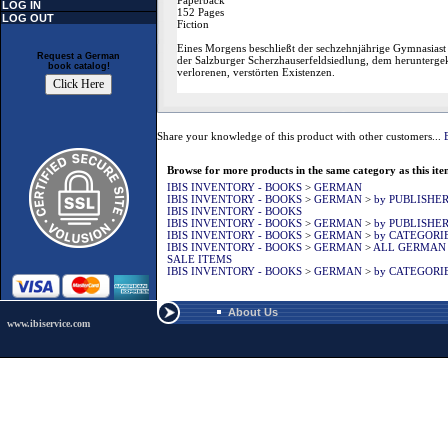
Paperback
LOG IN
152 Pages
LOG OUT
Fiction
Eines Morgens beschließt der sechzehnjährige Gymnasiast 
Request a German
der Salzburger Scherzhauserfeldsiedlung, dem heruntergeko
book catalog!
verlorenen, verstörten Existenzen.
Share your knowledge of this product with other customers...
Browse for more products in the same category as this ite
IBIS INVENTORY - BOOKS
>
GERMAN
IBIS INVENTORY - BOOKS
>
GERMAN
>
by PUBLISHE
IBIS INVENTORY - BOOKS
IBIS INVENTORY - BOOKS
>
GERMAN
>
by PUBLISHE
IBIS INVENTORY - BOOKS
>
GERMAN
>
by CATEGORI
IBIS INVENTORY - BOOKS
>
GERMAN
>
ALL GERMAN
SALE ITEMS
IBIS INVENTORY - BOOKS
>
GERMAN
>
by CATEGORI
About Us
www.ibiservice.com