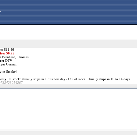
c
ce: $11.46
ice: $
6.75
:
Bernhard, Thomas
er:
DTV
ge:
German
y in Stock:4
ility:
In stock: Usually ships in 1 business day / Out of stock: Usually ships in 10 to 14 days
9783423014267