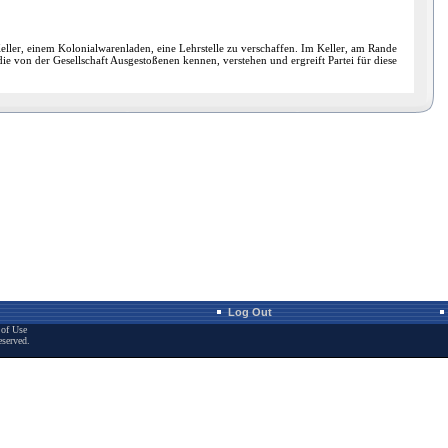
ller, einem Kolonialwarenladen, eine Lehrstelle zu verschaffen. Im Keller, am Rande
e von der Gesellschaft Ausgestoßenen kennen, verstehen und ergreift Partei für diese
Log Out
of Use
eserved.