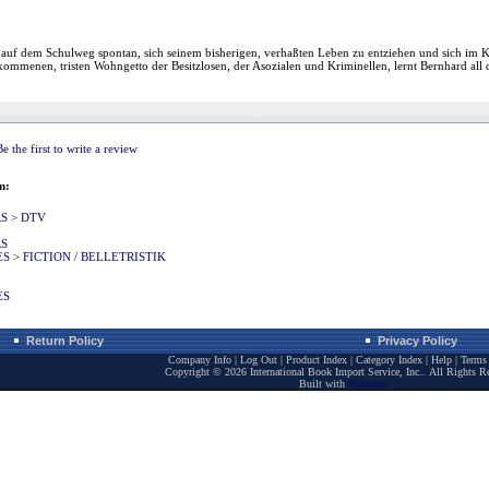
auf dem Schulweg spontan, sich seinem bisherigen, verhaßten Leben zu entziehen und sich im Ke
mmenen, tristen Wohngetto der Besitzlosen, der Asozialen und Kriminellen, lernt Bernhard all di
Be the first to write a review
m:
RS
>
DTV
RS
ES
>
FICTION / BELLETRISTIK
ES
Return Policy
Privacy Policy
Company Info
|
Log Out
|
Product Index
|
Category Index
|
Help
|
Terms 
Copyright ©
2026 International Book Import Service, Inc.. All Rights R
Built with
Volusion