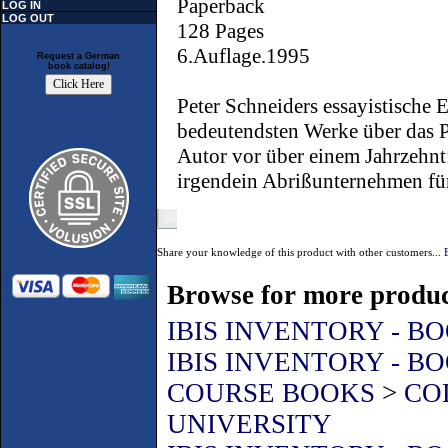
Paperback
LOG IN
LOG OUT
128 Pages
6.Auflage.1995
Request a German
book catalog!
Peter Schneiders essayistische 
bedeutendsten Werke über das P
Autor vor über einem Jahrzehnt
irgendein Abrißunternehmen für 
Share your knowledge of this product with other customers...
Browse for more product
IBIS INVENTORY - B
IBIS INVENTORY - B
COURSE BOOKS
>
CO
UNIVERSITY