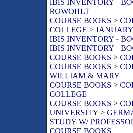
IBIS INVENTORY - B
ROWOHLT
COURSE BOOKS
>
CO
COLLEGE
>
JANUARY 
IBIS INVENTORY - B
IBIS INVENTORY - B
COURSE BOOKS
>
CO
COURSE BOOKS
>
CO
WILLIAM & MARY
COURSE BOOKS
>
CO
COLLEGE
COURSE BOOKS
>
CO
UNIVERSITY
>
GERMA
STUDY W/ PROFESSO
COURSE BOOKS