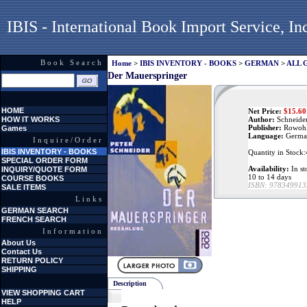
IBIS - International Book Import Service, In
Book Search
Home
>
IBIS INVENTORY - BOOKS
>
GERMAN
>
ALL 
Der Mauerspringer
HOME
Net Price:
$
15.60
HOW IT WORKS
Author:
Schneider
Publisher:
Rowohl
Games
Language:
Germa
Inquire/Order
IBIS INVENTORY - BOOKS
Quantity in Stock
SPECIAL ORDER FORM
Availability:
In st
INQUIRY/QUOTE FORM
10 to 14 days
COURSE BOOKS
ISBN:
978349913
SALE ITEMS
Links
GERMAN SEARCH
FRENCH SEARCH
Information
About Us
Contact Us
RETURN POLICY
SHIPPING
Description
VIEW SHOPPING CART
HELP