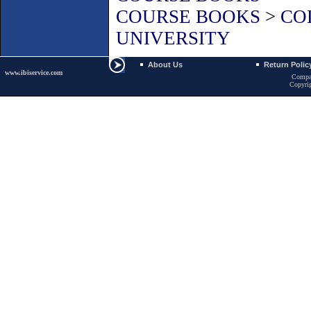
COURSE BOOKS
>
CO
UNIVERSITY
About Us
Return Polic
www.ibiservice.com
Compa
Copyri