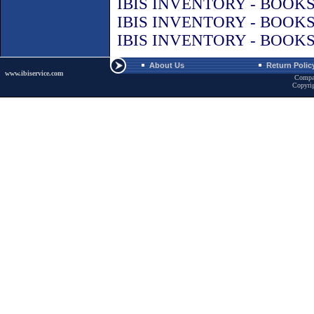
IBIS INVENTORY - BOOK
IBIS INVENTORY - BOOK
IBIS INVENTORY - BOOK
About Us
Return Polic
www.ibiservice.com
Compa
Copyri