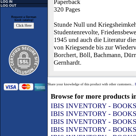
Paperback
LOG IN
LOG OUT
320 Pages
Request a German
book catalog!
Stunde Null und Kriegsheimkeh
Studentenrevolte, Friedensbewe
1945 und auch die Literatur di
von Kriegsende bis zur Wiederv
Borchert, Böll, Bachmann, Dür
Gernhardt.
Share your knowledge of this product with other customers...
Browse for more products in
IBIS INVENTORY - BOOK
IBIS INVENTORY - BOOK
IBIS INVENTORY - BOOK
IBIS INVENTORY - BOOK