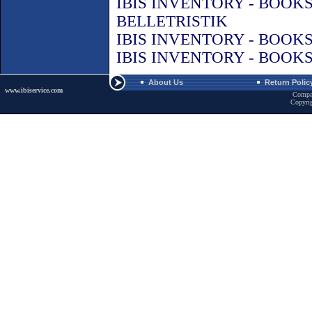
IBIS INVENTORY - BOOK
BELLETRISTIK
IBIS INVENTORY - BOOK
IBIS INVENTORY - BOOK
About Us
Return Polic
www.ibiservice.com
Compa
Copyri