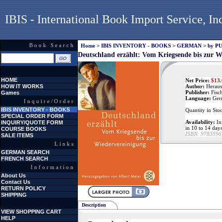
IBIS - International Book Import Service, In
Book Search
Home
>
IBIS INVENTORY - BOOKS
>
GERMAN
>
by P
Deutschland erzählt: Vom Kriegsende bis zur W
HOME
Net Price:
$
13
HOW IT WORKS
Author:
Heraus
Publisher:
Fisc
Games
Language:
Ger
Inquire/Order
IBIS INVENTORY - BOOKS
Quantity in Sto
SPECIAL ORDER FORM
Availability:
In 
INQUIRY/QUOTE FORM
in 10 to 14 day
COURSE BOOKS
ISBN:
9783596
SALE ITEMS
Links
GERMAN SEARCH
FRENCH SEARCH
Information
About Us
Contact Us
RETURN POLICY
SHIPPING
Description
VIEW SHOPPING CART
HELP