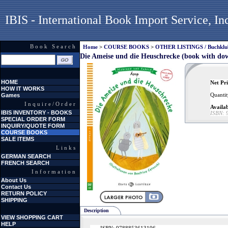
IBIS - International Book Import Service, In
Book Search
Home
>
COURSE BOOKS
>
OTHER LISTINGS / Buchklubs
Die Ameise und die Heuschrecke (book with dow
HOME
Net Pri
HOW IT WORKS
Quantit
Games
Inquire/Order
Availab
IBIS INVENTORY - BOOKS
ISBN:
SPECIAL ORDER FORM
INQUIRY/QUOTE FORM
COURSE BOOKS
SALE ITEMS
Links
GERMAN SEARCH
FRENCH SEARCH
Information
About Us
Contact Us
RETURN POLICY
SHIPPING
Description
VIEW SHOPPING CART
HELP