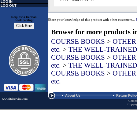
ISBN: 9788853613196
LOG IN
LOG OUT
Request a German
Share your knowledge of this product with other customers...
book catalog!
Browse for more products in
COURSE BOOKS
>
OTHER L
etc.
>
THE WELL-TRAINE
COURSE BOOKS
>
OTHER L
etc.
>
THE WELL-TRAINE
COURSE BOOKS
>
OTHER L
etc.
About Us
Return Polic
www.ibiservice.com
Compa
Copyri