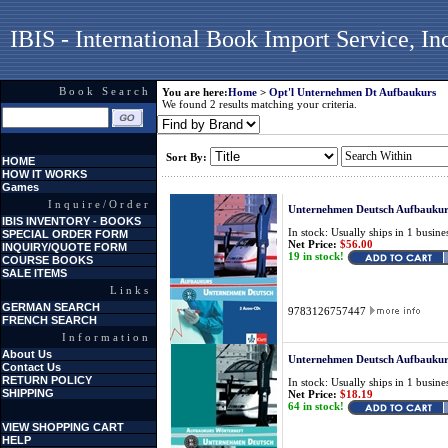
IBIS - International Book Import Service, In
Book Search
You are here:
Home
>
Opt'l Unternehmen Dt Aufbaukurs
We found 2 results matching your criteria.
Sort By:
HOME
HOW IT WORKS
Games
Inquire/Order
Unternehmen Deutsch Aufbaukur
IBIS INVENTORY - BOOKS
In stock: Usually ships in 1 busine
SPECIAL ORDER FORM
Net Price:
$56.00
INQUIRY/QUOTE FORM
19 in stock!
COURSE BOOKS
SALE ITEMS
Links
GERMAN SEARCH
9783126757447
FRENCH SEARCH
Information
About Us
Unternehmen Deutsch Aufbaukur
Contact Us
RETURN POLICY
In stock: Usually ships in 1 busine
SHIPPING
Net Price:
$18.19
64 in stock!
VIEW SHOPPING CART
HELP