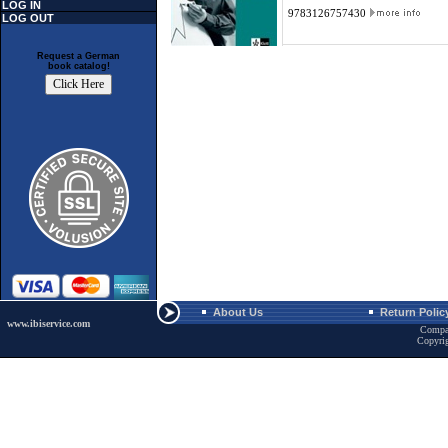
LOG IN
9783126757430
LOG OUT
Request a German
book catalog!
About Us
Return Polic
www.ibiservice.com
Compa
Copyri